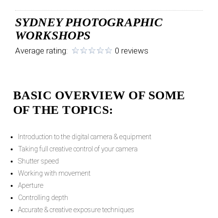
SYDNEY PHOTOGRAPHIC
WORKSHOPS
Average rating:
0 reviews
BASIC OVERVIEW OF SOME
OF THE TOPICS:
Introduction to the digital camera & equipment
Taking full creative control of your camera
Shutter speed
Working with movement
Aperture
Controlling depth
Accurate & creative exposure techniques