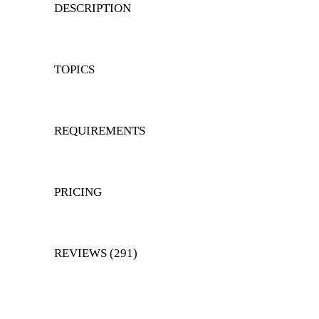
DESCRIPTION
TOPICS
REQUIREMENTS
PRICING
REVIEWS (291)