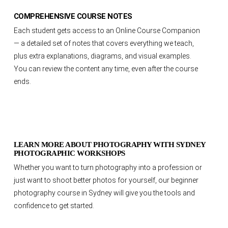
COMPREHENSIVE COURSE NOTES
Each student gets access to an Online Course Companion
— a detailed set of notes that covers everything we teach,
plus extra explanations, diagrams, and visual examples.
You can review the content any time, even after the course
ends.
LEARN MORE ABOUT PHOTOGRAPHY WITH SYDNEY
PHOTOGRAPHIC WORKSHOPS
Whether you want to turn photography into a profession or
just want to shoot better photos for yourself, our beginner
photography course in Sydney will give you the tools and
confidence to get started.