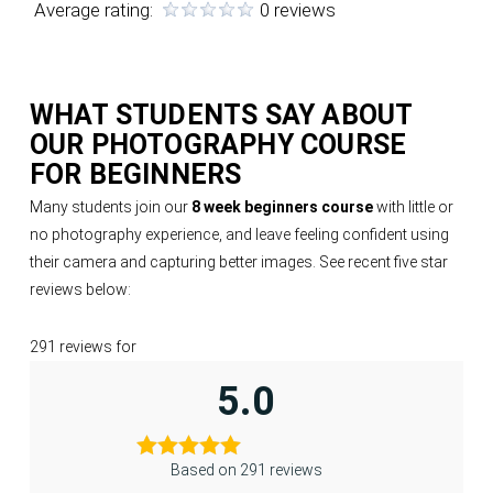
Average rating:
0 reviews
WHAT STUDENTS SAY ABOUT
OUR
PHOTOGRAPHY COURSE
FOR BEGINNERS
Many students join our
8 week beginners course
with little or
no photography experience, and leave feeling confident using
their camera and capturing better images. See recent five star
reviews below:
291 reviews for
5.0
Based on 291 reviews