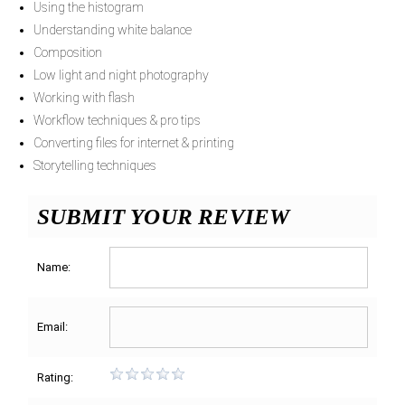
Using the histogram
Understanding white balance
Composition
Low light and night photography
Working with flash
Workflow techniques & pro tips
Converting files for internet & printing
Storytelling techniques
SUBMIT YOUR REVIEW
Name:
Email:
Rating: