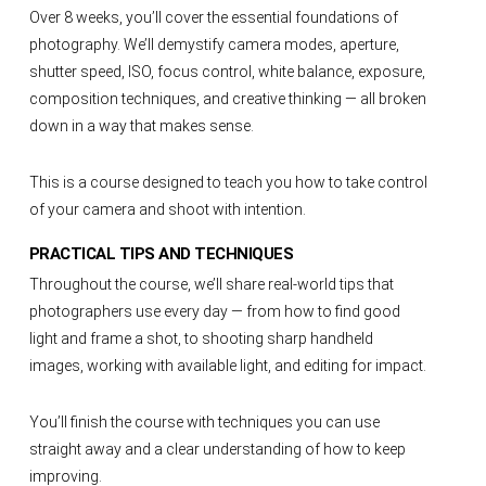
Over 8 weeks, you’ll cover the essential foundations of
photography. We’ll demystify camera modes, aperture,
shutter speed, ISO, focus control, white balance, exposure,
composition techniques, and creative thinking — all broken
down in a way that makes sense.
This is a course designed to teach you how to take control
of your camera and shoot with intention.
PRACTICAL TIPS AND TECHNIQUES
Throughout the course, we’ll share real-world tips that
photographers use every day — from how to find good
light and frame a shot, to shooting sharp handheld
images, working with available light, and editing for impact.
You’ll finish the course with techniques you can use
straight away and a clear understanding of how to keep
improving.