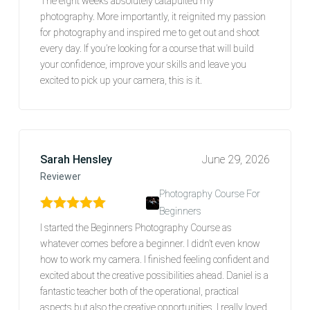
The eight weeks absolutely catapulted my
photography. More importantly, it reignited my passion
for photography and inspired me to get out and shoot
every day. If you’re looking for a course that will build
your confidence, improve your skills and leave you
excited to pick up your camera, this is it.
Sarah Hensley
June 29, 2026
Reviewer
Photography Course For
Beginners
Rated
5
out of 5
I started the Beginners Photography Course as
whatever comes before a beginner. I didn’t even know
how to work my camera. I finished feeling confident and
excited about the creative possibilities ahead. Daniel is a
fantastic teacher both of the operational, practical
aspects but also the creative opportunities. I really loved