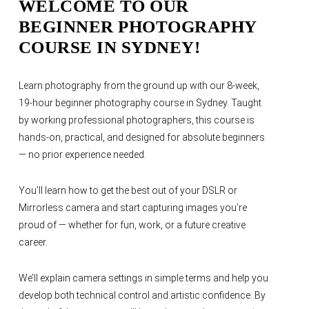
WELCOME TO OUR
BEGINNER PHOTOGRAPHY
COURSE IN SYDNEY!
Learn photography from the ground up with our 8-week,
19-hour beginner photography course in Sydney. Taught
by working professional photographers, this course is
hands-on, practical, and designed for absolute beginners
— no prior experience needed.
You’ll learn how to get the best out of your DSLR or
Mirrorless camera and start capturing images you’re
proud of — whether for fun, work, or a future creative
career.
We’ll explain camera settings in simple terms and help you
develop both technical control and artistic confidence. By