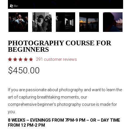
PHOTOGRAPHY COURSE FOR
BEGINNERS
291
customer reviews
Rated
291
$
450.00
4.97
out
of 5
based
on
customer
ratings
If you are passionate about photography and want to learn the
art of capturing breathtaking moments, our
comprehensive
beginner’s photography course
is made for
you.
8 WEEKS – EVENINGS FROM 7PM-9 PM – OR – DAY TIME
FROM 12 PM-2 PM