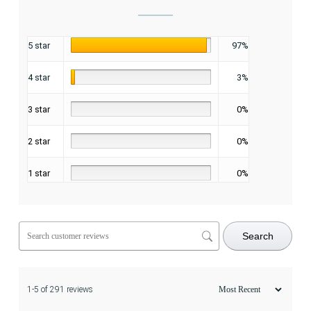
5 star
97%
4 star
3%
3 star
0%
2 star
0%
1 star
0%
Search
1-5 of 291 reviews