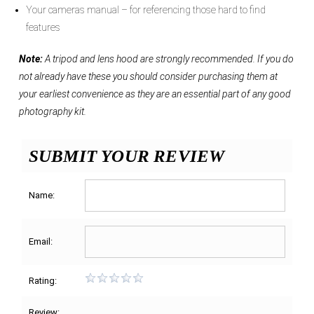
Your cameras manual – for referencing those hard to find
features
Note:
A tripod and lens hood are strongly recommended. If you do
not already have these you should consider purchasing them at
your earliest convenience as they are an essential part of any good
photography kit.
SUBMIT YOUR REVIEW
Name:
Email:
Rating:
Review: