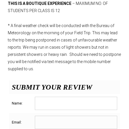
THIS IS A BOUTIQUE EXPERIENCE
– MAXIMUM NO. OF
STUDENTS PER CLASS IS 12
*
A final weather check will be conducted with the Bureau of
Meteorology on the morning of your Field Trip. This may lead
to the trip being postponed in cases of unfavourable weather
reports. We may run in cases of light showers but not in
persistent showers or heavy rain. Should we need to postpone
you will be notified via text message to the mobile number
supplied to us.
SUBMIT YOUR REVIEW
Name:
Email: