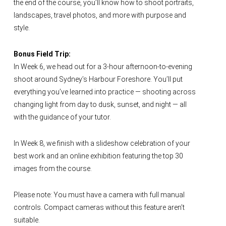
the end of the course, you’ll know how to shoot portraits,
landscapes, travel photos, and more with purpose and
style.
Bonus Field Trip:
In Week 6, we head out for a 3-hour afternoon-to-evening
shoot around Sydney’s Harbour Foreshore. You’ll put
everything you’ve learned into practice — shooting across
changing light from day to dusk, sunset, and night — all
with the guidance of your tutor.
In Week 8, we finish with a slideshow celebration of your
best work and an online exhibition featuring the top 30
images from the course.
Please note: You must have a camera with full manual
controls. Compact cameras without this feature aren’t
suitable.