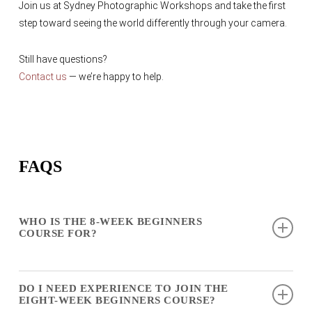
Join us at Sydney Photographic Workshops and take the first
step toward seeing the world differently through your camera.
Still have questions?
Contact us
— we’re happy to help.
FAQS
WHO IS THE 8-WEEK BEGINNERS
COURSE FOR?
The
8-week beginners course
is ideal for complete
DO I NEED EXPERIENCE TO JOIN THE
beginners who want to learn photography from the ground
EIGHT-WEEK BEGINNERS COURSE?