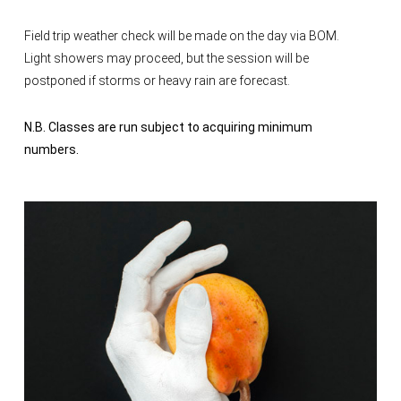
Field trip weather check will be made on the day via BOM.
Light showers may proceed, but the session will be
postponed if storms or heavy rain are forecast.
N.B. Classes are run subject to acquiring minimum
numbers.