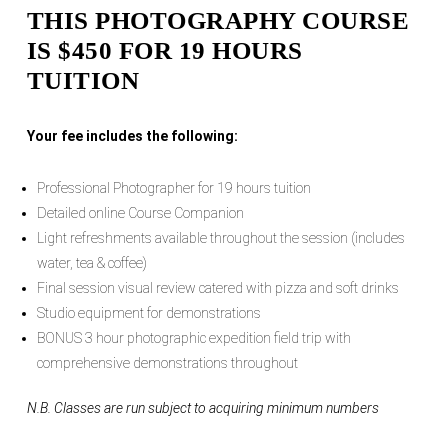
THIS PHOTOGRAPHY COURSE
IS $450 FOR 19 HOURS
TUITION
Your fee includes the following:
Professional Photographer for 19 hours tuition
Detailed online Course Companion
Light refreshments available throughout the session (includes
water, tea & coffee)
Final session visual review catered with pizza and soft drinks
Studio equipment for demonstrations
BONUS 3 hour photographic expedition field trip with
comprehensive demonstrations throughout
N.B. Classes are run subject to acquiring minimum numbers