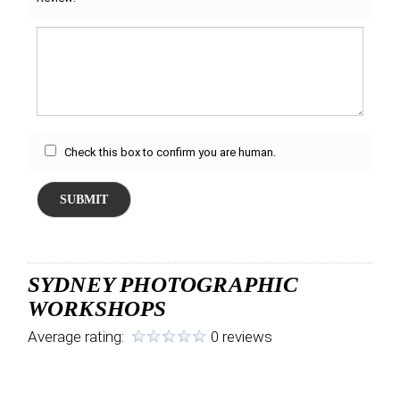
Check this box to confirm you are human.
SUBMIT
SYDNEY PHOTOGRAPHIC
WORKSHOPS
Average rating:
0 reviews