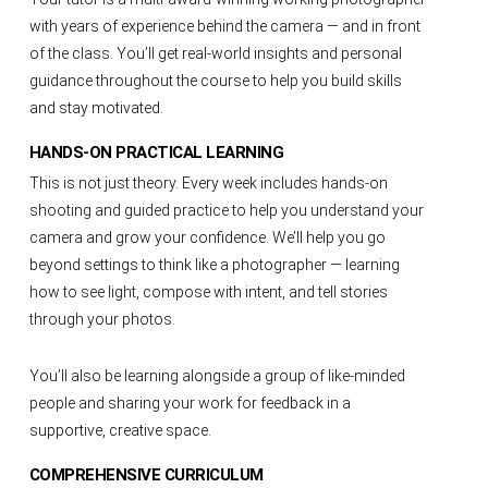
with years of experience behind the camera — and in front
of the class. You’ll get real-world insights and personal
guidance throughout the course to help you build skills
and stay motivated.
HANDS-ON PRACTICAL LEARNING
This is not just theory. Every week includes hands-on
shooting and guided practice to help you understand your
camera and grow your confidence. We’ll help you go
beyond settings to think like a photographer — learning
how to see light, compose with intent, and tell stories
through your photos.
You’ll also be learning alongside a group of like-minded
people and sharing your work for feedback in a
supportive, creative space.
COMPREHENSIVE CURRICULUM