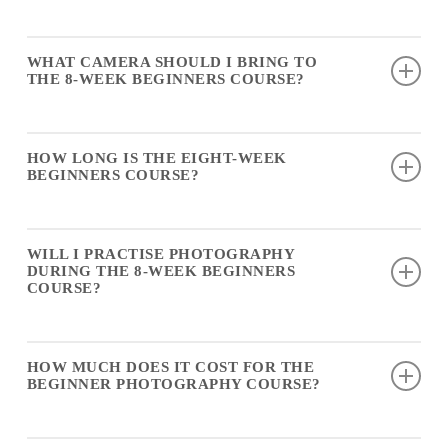
up.
No experience is needed for the
eight-week beginners
WHAT CAMERA SHOULD I BRING TO
course
.
THE 8-WEEK BEGINNERS COURSE?
A DSLR, a mirrorless camera, an advanced compact, or any
HOW LONG IS THE EIGHT-WEEK
camera with full manual capability is suitable for the 8-week
BEGINNERS COURSE?
beginners course.
The
eight-week beginners course
runs for eight weekly
WILL I PRACTISE PHOTOGRAPHY
sessions, PLUS a bonus 3-hour Field Trip at Circular Quay.
DURING THE 8-WEEK BEGINNERS
COURSE?
Yes, the
8-week beginners course
includes practical
HOW MUCH DOES IT COST FOR THE
exercises and guidance each week, in addition to the 3-hour
BEGINNER PHOTOGRAPHY COURSE?
field trip.