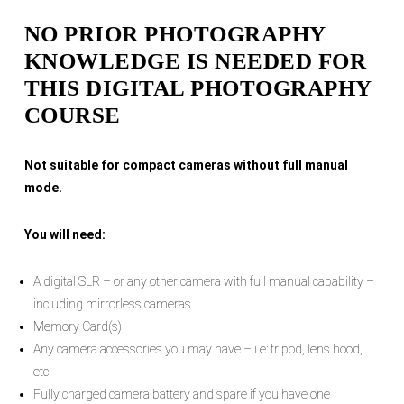
NO PRIOR PHOTOGRAPHY
KNOWLEDGE IS NEEDED FOR
THIS DIGITAL PHOTOGRAPHY
COURSE
Not suitable for compact cameras without full manual
mode.
You will need:
A digital SLR – or any other camera with full manual capability –
including mirrorless cameras
Memory Card(s)
Any camera accessories you may have – i.e: tripod, lens hood,
etc.
Fully charged camera battery and spare if you have one