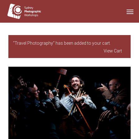
Skip
Men
to
main
content
“Travel Photography” has been added to your cart.
View Cart