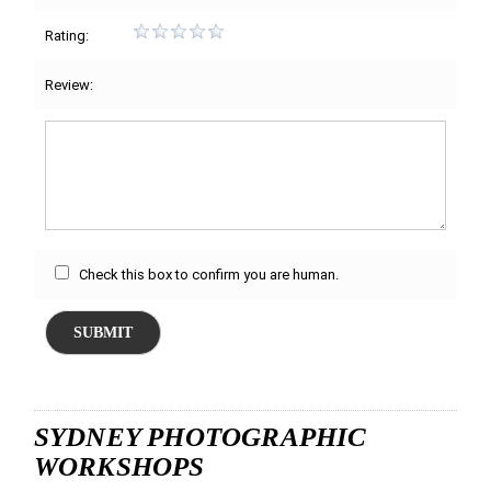
Rating:
Review:
Check this box to confirm you are human.
SUBMIT
SYDNEY PHOTOGRAPHIC
WORKSHOPS