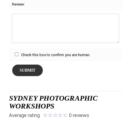
Review:
Check this box to confirm you are human.
SUBMIT
SYDNEY PHOTOGRAPHIC
WORKSHOPS
Average rating:
0 reviews