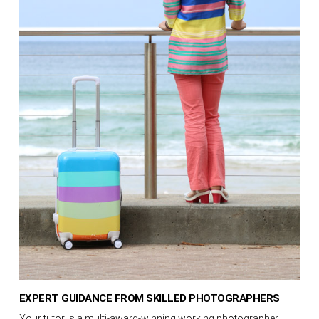
EXPERT GUIDANCE FROM SKILLED PHOTOGRAPHERS
Your tutor is a multi-award-winning working photographer