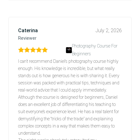
Caterina
July 2, 2026
Reviewer
Photography Course For
Beginners
Rated
5
out of 5
I can’t recommend Daniel’s photography course highly
enough. His knowledge is incredible, but what really
stands out is how generous he is with sharing it. Every
session was packed with practical tips, techniques and
real-world advice that I could apply immediately.
Although the course is designed for beginners, Daniel
does an excellent job of differentiating his teaching to
suit everyone’s experience level. He has a real talent for
demystifying the “tricks of the trade” and explaining
complex concepts in a way that makes them easy to
understand.