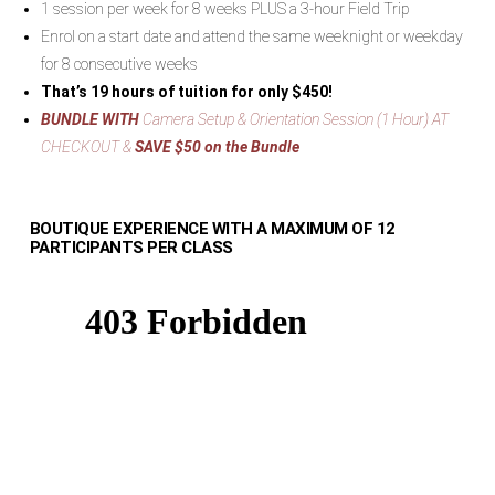
1 session per week for 8 weeks PLUS a 3-hour Field Trip
Enrol on a start date and attend the same weeknight or weekday
for 8 consecutive weeks
That’s 19 hours of tuition for only $450!
BUNDLE WITH
Camera Setup & Orientation Session (1 Hour) AT
CHECKOUT &
SAVE $50 on the Bundle
BOUTIQUE EXPERIENCE WITH A MAXIMUM OF 12
PARTICIPANTS PER CLASS