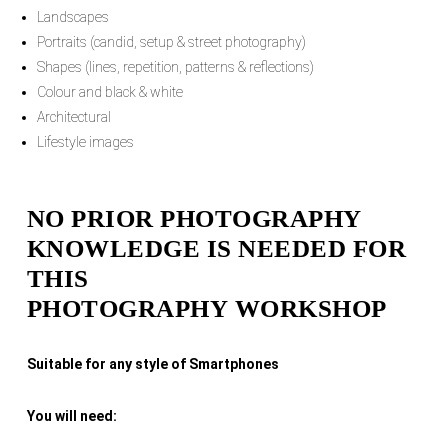
Landscapes
Portraits (candid, setup & street photography)
Shapes (lines, repetition, patterns & reflections)
Colour and black & white
Architectural
Lifestyle images
NO PRIOR PHOTOGRAPHY
KNOWLEDGE IS NEEDED FOR
THIS
PHOTOGRAPHY WORKSHOP
Suitable for any style of Smartphones
You will need: