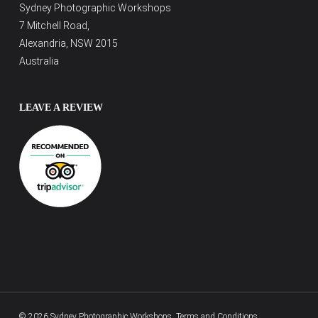
Sydney Photographic Workshops
7 Mitchell Road,
Alexandria, NSW 2015
Australia
LEAVE A REVIEW
© 2026 Sydney Photographic Workshops.
Terms and Conditions