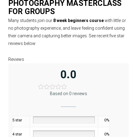
PHOTOGRAPHY MASTERCLASS
FOR GROUPS
Many students join our
8 week beginners course
with little or
no photography experience, and leave feeling confident using
their camera and capturing better images. See recent five star
reviews below:
Reviews
0.0
Based on 0 reviews
5 star
0%
4 star
0%