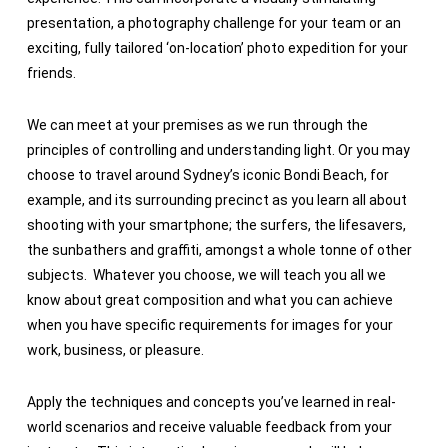
presentation, a photography challenge for your team or an
exciting, fully tailored ‘on-location’ photo expedition for your
friends.
We can meet at your premises as we run through the
principles of controlling and understanding light. Or you may
choose to travel around Sydney’s iconic Bondi Beach, for
example, and its surrounding precinct as you learn all about
shooting with your smartphone; the surfers, the lifesavers,
the sunbathers and graffiti, amongst a whole tonne of other
subjects. Whatever you choose, we will teach you all we
know about great composition and what you can achieve
when you have specific requirements for images for your
work, business, or pleasure.
Apply the techniques and concepts you’ve learned in real-
world scenarios and receive valuable feedback from your