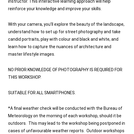
instructor. This interactive learning approach will help
reinforce your knowledge and improve your skills.
With your camera, you’ll explore the beauty of the landscape,
understand how to set up for street photography and take
candid portraits, play with colour and black and white, and
learn how to capture the nuances of architecture and
master lifestyle images.
NO PRIOR KNOWLEDGE OF PHOTOGRAPHY IS REQUIRED FOR
THIS WORKSHOP.
SUITABLE FOR ALL SMARTPHONES.
*
A final weather check will be conducted with the Bureau of
Meteorology on the morning of each workshop, should it be
outdoors. This may lead to the workshop being postponed in
cases of unfavourable weather reports. Outdoor workshops