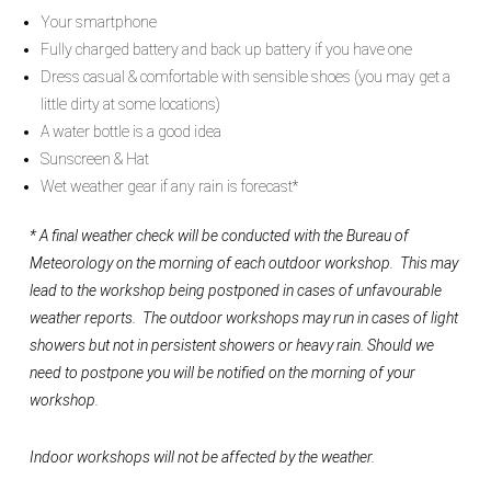
Your smartphone
Fully charged battery and back up battery if you have one
Dress casual & comfortable with sensible shoes (you may get a
little dirty at some locations)
A water bottle is a good idea
Sunscreen & Hat
Wet weather gear if any rain is forecast*
* A final weather check will be conducted with the Bureau of
Meteorology on the morning of each outdoor workshop. This may
lead to the workshop being postponed in cases of unfavourable
weather reports. The outdoor workshops may run in cases of light
showers but not in persistent showers or heavy rain.
Should we
need to postpone you will be notified on the morning of your
workshop.
Indoor workshops will not be affected by the weather.