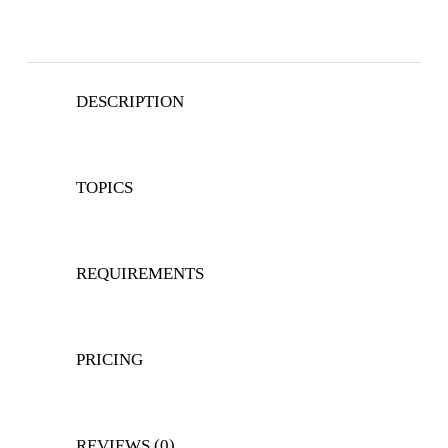
DESCRIPTION
TOPICS
REQUIREMENTS
PRICING
REVIEWS (0)