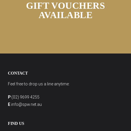
GIFT VOUCHERS
AVAILABLE
CONTACT
Feel free to drop us a line anytime:
P
(02) 9699 4255
E
info@spw.net.au
FIND US