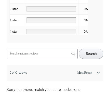
3 star
0%
2 star
0%
1 star
0%
Search
0 of 0 reviews
Sorry, no reviews match your current selections