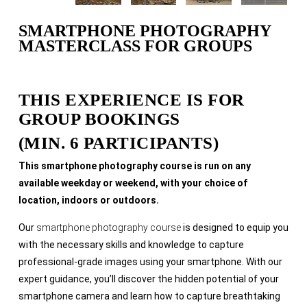
SMARTPHONE PHOTOGRAPHY
MASTERCLASS FOR GROUPS
THIS EXPERIENCE IS FOR
GROUP BOOKINGS
(MIN. 6 PARTICIPANTS)
This smartphone photography course is run on any
available weekday or weekend, with your choice of
location, indoors or outdoors.
Our
smartphone photography course
is designed to equip you
with the necessary skills and knowledge to capture
professional-grade images using your smartphone. With our
expert guidance, you’ll discover the hidden potential of your
smartphone camera and learn how to capture breathtaking