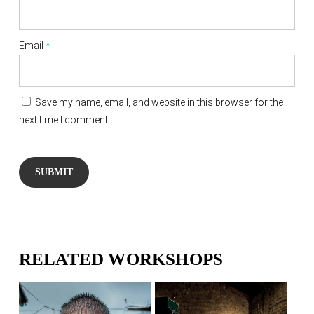
Email
*
Save my name, email, and website in this browser for the
next time I comment.
RELATED WORKSHOPS