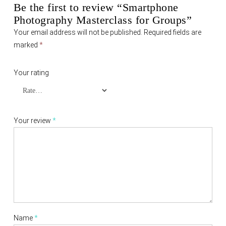
Be the first to review “Smartphone
Photography Masterclass for Groups”
Your email address will not be published.
Required fields are
marked
*
Your rating
Your review
*
Name
*