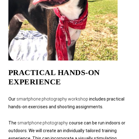
PRACTICAL HANDS-ON
EXPERIENCE
Our
smartphone photography workshop
includes practical
hands-on exercises and shooting assignments.
The
smartphone photography
course can be run indoors or
outdoors. We will create an individually tailored training
experience. This can incorporate a visually stimulating