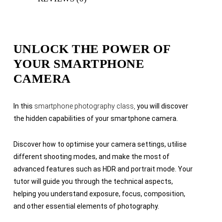
UNLOCK THE POWER OF
YOUR SMARTPHONE
CAMERA
In this
smartphone photography class,
you will discover
the hidden capabilities of your smartphone camera.
Discover how to optimise your camera settings, utilise
different shooting modes, and make the most of
advanced features such as HDR and portrait mode. Your
tutor will guide you through the technical aspects,
helping you understand exposure, focus, composition,
and other essential elements of photography.