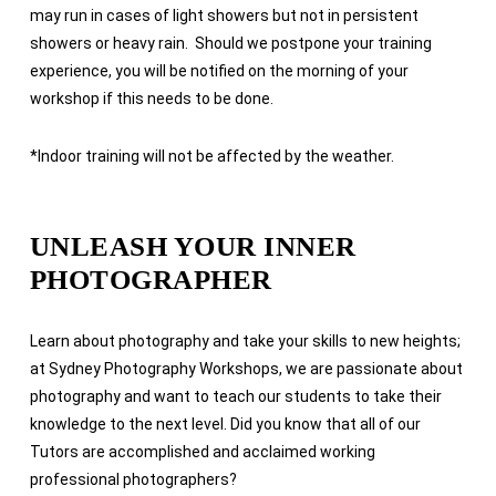
may run in cases of light showers but not in persistent
showers or heavy rain. Should we postpone your training
experience, you will be notified on the morning of your
workshop if this needs to be done.
*
Indoor training will not be affected by the weather.
UNLEASH YOUR INNER
PHOTOGRAPHER
Learn about photography and take your skills to new heights;
at Sydney Photography Workshops, we are passionate about
photography and want to teach our students to take their
knowledge to the next level. Did you know that all of our
Tutors are accomplished and acclaimed working
professional photographers?