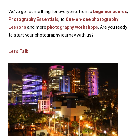
We’ve got something for everyone, from a
beginner course
,
Photography Essentials
, to
One-on-one photography
Lessons
and more
photography workshops
. Are you ready
to start your photography journey with us?
Let’s Talk!