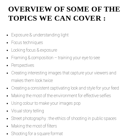
OVERVIEW OF SOME OF THE
TOPICS WE CAN COVER :
Exposure & understanding light
Focus techniques
Locking focus & exposure
Framing & composition – training your eye to see
Perspectives
Creating interesting images that capture your viewers and
makes them look twice
Creating a consistent captivating look and style for your feed
Making the most of the environment for effective selfies
Using colour to make your images pop
Visual story telling
Street photography : the ethics of shooting in public spaces
Making the most of filters
Shooting for a square format