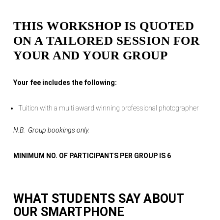
THIS WORKSHOP IS QUOTED
ON A TAILORED SESSION FOR
YOUR AND YOUR GROUP
Your fee includes the following:
Tuition with a multi award winning professional photographer
N.B. Group bookings only.
MINIMUM NO. OF PARTICIPANTS PER GROUP IS 6
WHAT STUDENTS SAY ABOUT
OUR
SMARTPHONE