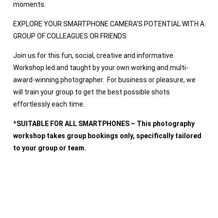
moments.
EXPLORE YOUR SMARTPHONE CAMERA’S POTENTIAL WITH A
GROUP OF COLLEAGUES OR FRIENDS
Join us for this fun, social, creative and informative
Workshop led and taught by your own working and multi-
award-winning photographer. For business or pleasure, we
will train your group to get the best possible shots
effortlessly each time.
*
SUITABLE FOR ALL SMARTPHONES – This photography
workshop takes group bookings only, specifically tailored
to your group or team.