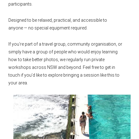
participants.
Designed to be relaxed, practical, and accessible to
anyone — no special equipment required.
If you’re part of a travel group, community organisation, or
simply have a group of people who would enjoy learning
how to take better photos, we regularly run private
workshops across NSW and beyond. Feel free to get in
touch if you’d like to explore bringing a session like this to
your area.