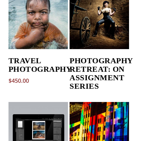
TRAVEL
PHOTOGRAPHY
PHOTOGRAPHY
RETREAT: ON
ASSIGNMENT
$
450.00
SERIES