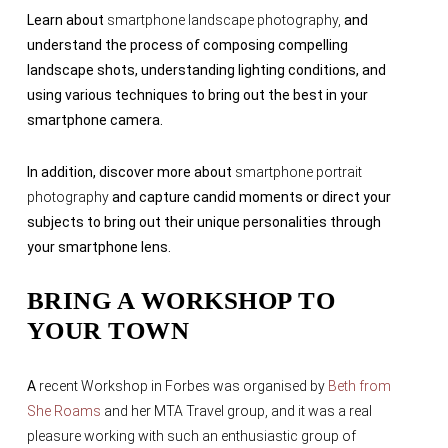
Learn about
smartphone landscape photography,
and
understand the process of composing compelling
landscape shots, understanding lighting conditions, and
using various techniques to bring out the best in your
smartphone camera.
In addition, discover more about
smartphone portrait
photography
and
capture candid moments or direct your
subjects to bring out their unique personalities through
your smartphone lens.
BRING A WORKSHOP TO
YOUR TOWN
A
recent Workshop in Forbes was organised by
Beth from
She Roams
and her MTA Travel group, and it was a real
pleasure working with such an enthusiastic group of