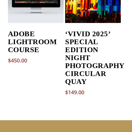
ADOBE
‘VIVID 2025’
LIGHTROOM
SPECIAL
COURSE
EDITION
NIGHT
$
450.00
PHOTOGRAPHY
CIRCULAR
QUAY
$
149.00