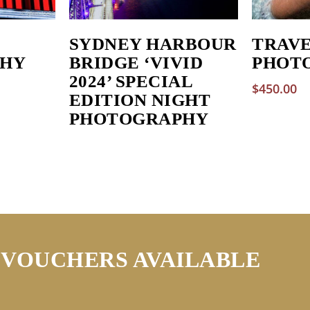
SYDNEY HARBOUR
TRAV
HY
BRIDGE ‘VIVID
PHOT
2024’ SPECIAL
$
450.00
EDITION NIGHT
PHOTOGRAPHY
 VOUCHERS AVAILABLE