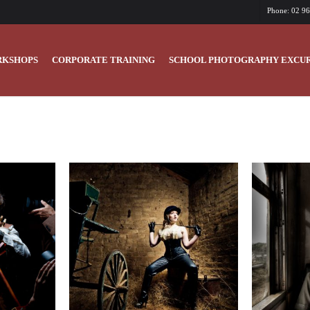
Phone: 02 9
KSHOPS
CORPORATE TRAINING
SCHOOL PHOTOGRAPHY EXCUR