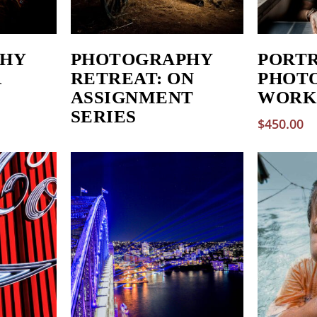
HY
PHOTOGRAPHY
PORT
R
RETREAT: ON
PHOT
ASSIGNMENT
WORK
SERIES
$
450.00