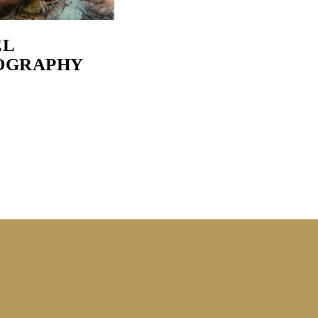
EL
OGRAPHY