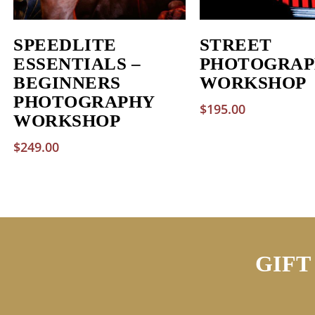
SPEEDLITE
STREET
ESSENTIALS –
PHOTOGRAP
BEGINNERS
WORKSHOP
PHOTOGRAPHY
$
195.00
WORKSHOP
$
249.00
GIFT