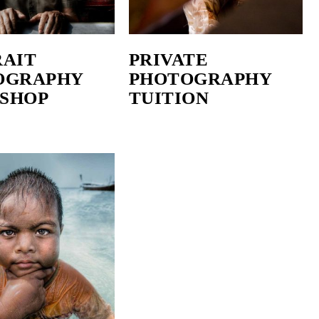
RAIT
PRIVATE
OGRAPHY
PHOTOGRAPHY
SHOP
TUITION