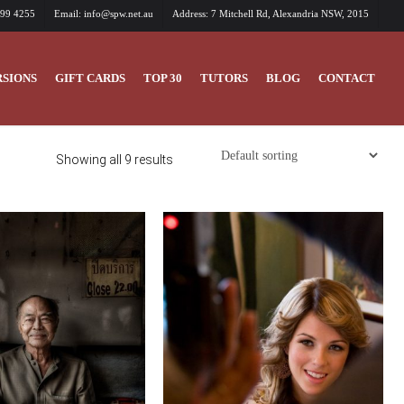
699 4255
Email: info@spw.net.au
Address: 7 Mitchell Rd, Alexandria NSW, 2015
SIONS
GIFT CARDS
TOP 30
TUTORS
BLOG
CONTACT
Showing all 9 results