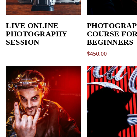
LIVE ONLINE
PHOTOGRAP
PHOTOGRAPHY
COURSE FO
SESSION
BEGINNERS
$
450.00