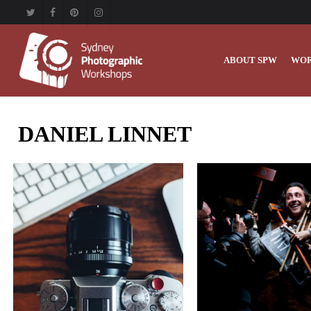
Skip
twitter
facebook
pinterest
instagram
to
main
content
ABOUT SPW
WOR
DANIEL LINNET