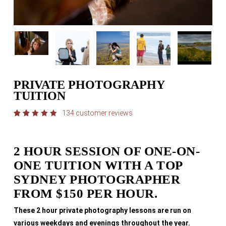
PRIVATE PHOTOGRAPHY
TUITION
134
customer reviews
Rated
134
4.98
out
of 5
based
2 HOUR SESSION OF ONE-ON-
on
customer
ONE TUITION WITH A TOP
ratings
SYDNEY PHOTOGRAPHER
FROM $150 PER HOUR.
These 2 hour private photography lessons are run on
various weekdays and evenings throughout the year.