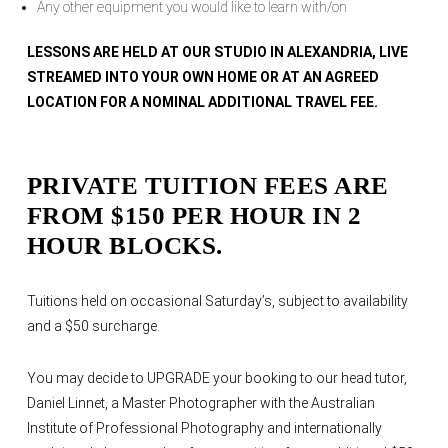
Any other equipment you would like to learn with/on
LESSONS ARE HELD AT OUR STUDIO IN ALEXANDRIA, LIVE
STREAMED INTO YOUR OWN HOME OR AT AN AGREED
LOCATION FOR A NOMINAL ADDITIONAL TRAVEL FEE.
PRIVATE TUITION FEES ARE
FROM $150 PER HOUR IN 2
HOUR BLOCKS.
Tuitions held on occasional Saturday’s, subject to availability
and a $50 surcharge.
You may decide to UPGRADE your booking to our head tutor,
Daniel Linnet, a Master Photographer with the Australian
Institute of Professional Photography and internationally