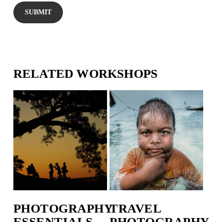
RELATED WORKSHOPS
PHOTOGRAPHY
TRAVEL
ESSENTIALS
PHOTOGRAPHY