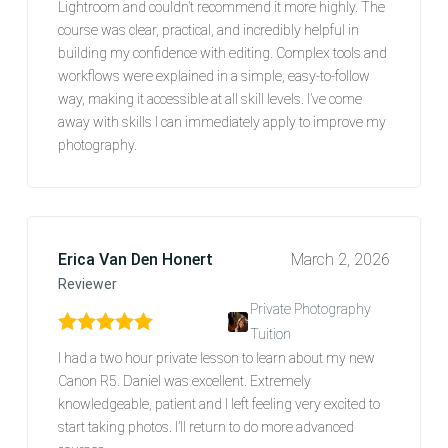
Lightroom and couldn’t recommend it more highly. The
course was clear, practical, and incredibly helpful in
building my confidence with editing. Complex tools and
workflows were explained in a simple, easy-to-follow
way, making it accessible at all skill levels. I’ve come
away with skills I can immediately apply to improve my
photography.
Erica Van Den Honert
March 2, 2026
Reviewer
Private Photography
Tuition
Rated
5
out of 5
I had a two hour private lesson to learn about my new
Canon R5. Daniel was excellent. Extremely
knowledgeable, patient and I left feeling very excited to
start taking photos. I’ll return to do more advanced