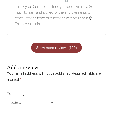
Tuition
Rated
5
out of 5
Thank you Daniel for the time you spent with me. So
much to learn and excited for the improvements to
come. Looking forward to booking with you again 🙂
Thank you again!
Show more reviews (129)
Add a review
Your email address will not be published.
Required fields are
marked
*
Your rating