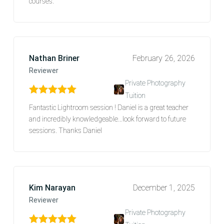
courses.
Nathan Briner
February 26, 2026
Reviewer
Private Photography
Tuition
Rated
5
out of 5
Fantastic Lightroom session ! Daniel is a great teacher
and incredibly knowledgeable…look forward to future
sessions. Thanks Daniel
Kim Narayan
December 1, 2025
Reviewer
Private Photography