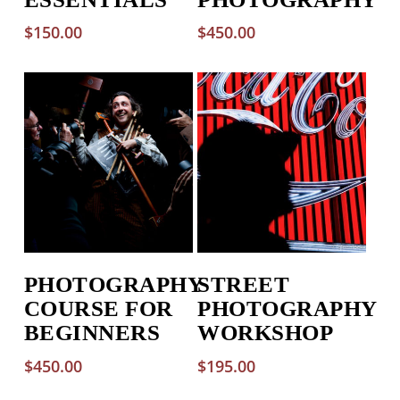
$
150.00
$
450.00
PHOTOGRAPHY
STREET
COURSE FOR
PHOTOGRAPHY
BEGINNERS
WORKSHOP
$
450.00
$
195.00