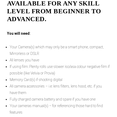
AVAILABLE FOR ANY SKILL
LEVEL FROM BEGINNER TO
ADVANCED.
You will need:
Your Camera(s) which may only be a smart phone, compact,
Mirrorless or DSLR
All lenses you have
If using film: Plenty rolls use slower iso/asa colour negative film if
possible (like Velvia or Provia)
Memory Card(s) if shooting digital
All camera accessories – i.e: lens filters, lens hood, etc. if you
have them
Fully charged camera battery and spare if you have one
Your cameras manual(s) – for referencing those hard to find
features