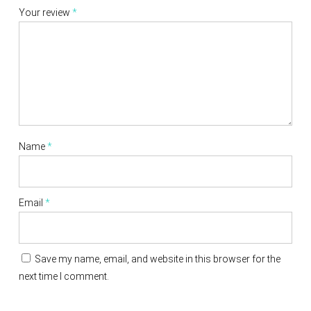
Your review
*
Name
*
Email
*
Save my name, email, and website in this browser for the
next time I comment.