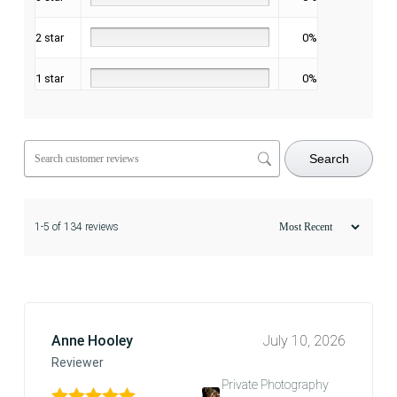
2 star
0%
1 star
0%
Search
1-5 of 134 reviews
Anne Hooley
July 10, 2026
Reviewer
Private Photography