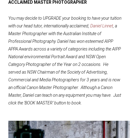
ACCLAIMED MASTER PHOTOGRAPHER
You may decide to UPGRADE your booking to have your tuition
with our head tutor, internationally acclaimed,
Daniel Linnet
, a
Master Photographer with the Australian Institute of
Professional Photography. Daniel has won esteemed AIPP
APPA Awards across a variety of categories including the AIPP
National environmental Portrait Award and NSW Open
Category Photographer of the Year on 2 occasions. He
served as NSW Chairman of the Society of Advertising,
Commercial and Media Photographers for 3 years and is now
an official Canon Master Photographer. Although a Canon
Master, Daniel can teach on any equipment you may have. Just
click the ‘BOOK MASTER’ button to book.