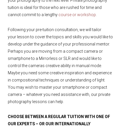
your photography to the next level. Private photography
tuition is ideal for those who are rushed for time and
cannot commit to a lengthy
course or workshop
.
Following your pre-tuition consultation, we will tailor
your lesson to cover the topics and skills you would like to
develop under the guidance of your professional mentor.
Perhaps you are moving from a compact camera or
smartphone to a Mirrorless or SLR and would like to
control the cameras creative ability in manual mode.
Maybe you need some creative inspiration and experience
in compositional techniques or understanding of light.
You may wish to master your smartphone or compact
camera – whatever you need assistance with, our private
photography lessons can help.
CHOOSE BETWEEN A REGULAR TUITION WITH ONE OF
OUR EXPERTS – OR OUR INTERNATIONALLY