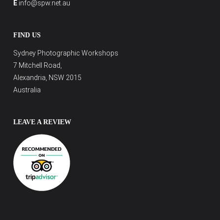
E
info@spw.net.au
FIND US
Sydney Photographic Workshops
7 Mitchell Road,
Alexandria, NSW 2015
Australia
LEAVE A REVIEW