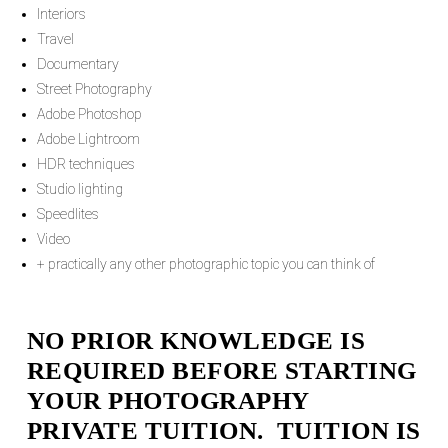
time professional photographer, the Sydney Photographic
Interiors
Workshops is dedicated to giving you hands-on experience,
Travel
and the inspiration to create your own beautiful images.
Documentary
Contact our helpful staff
for more information.
Street Photography
Adobe Photoshop
Adobe Lightroom
HDR techniques
Studio lighting
Speedlites
Video
+ practically any other photographic topic you can think of
NO PRIOR KNOWLEDGE IS
REQUIRED BEFORE STARTING
YOUR PHOTOGRAPHY
PRIVATE TUITION. TUITION IS