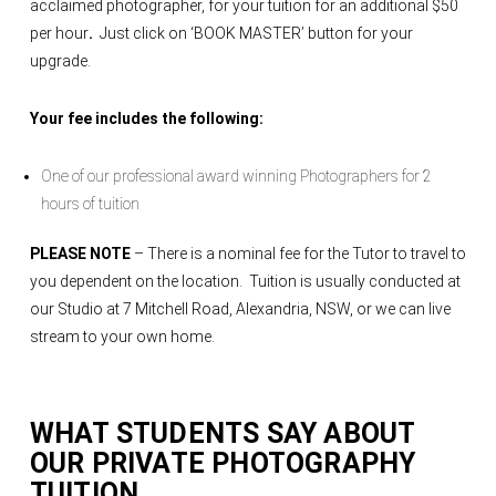
acclaimed photographer, for your tuition for an additional $50
per hour
.
Just click on ‘BOOK MASTER’ button for your
upgrade.
Your fee includes the following:
One of our professional award winning Photographers for 2
hours of tuition
PLEASE NOTE
– There is a nominal fee for the Tutor to travel to
you dependent on the location. Tuition is usually conducted at
our Studio at 7 Mitchell Road, Alexandria, NSW, or we can live
stream to your own home.
WHAT STUDENTS SAY ABOUT
OUR
PRIVATE PHOTOGRAPHY
TUITION