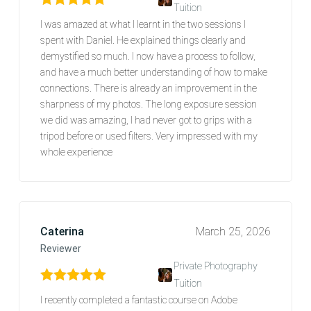
Tuition
Rated
5
out of 5
I was amazed at what I learnt in the two sessions I
spent with Daniel. He explained things clearly and
demystified so much. I now have a process to follow,
and have a much better understanding of how to make
connections. There is already an improvement in the
sharpness of my photos. The long exposure session
we did was amazing, I had never got to grips with a
tripod before or used filters. Very impressed with my
whole experience
Caterina
March 25, 2026
Reviewer
Private Photography
Tuition
Rated
5
out of 5
I recently completed a fantastic course on Adobe