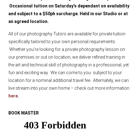
Occasional tuition on Saturday’s dependant on availability
and subject to a $50ph surcharge. Held in our Studio or at
an agreed location.
All of our photography Tutors are available for private tuition
specifically tailored to your own personal requirements.
Whether you’re looking for a private photography lesson on
our premises or out on location, we deliver refined training in
the art and technical skill of photography in a professional, yet
fun and exciting way. We can come to you subject to your
location for a nominal additional travel fee. Alternately, we can
live stream into your own home – check out more information
here
.
BOOK MASTER