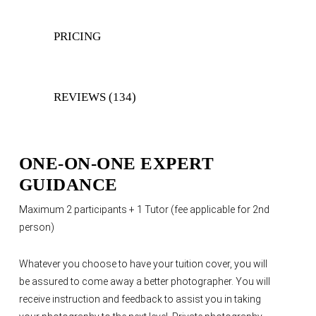
PRICING
REVIEWS (134)
ONE-ON-ONE EXPERT
GUIDANCE
Maximum 2 participants + 1 Tutor (fee applicable for 2nd
person)
Whatever you choose to have your tuition cover, you will
be assured to come away a better photographer. You will
receive instruction and feedback to assist you in taking