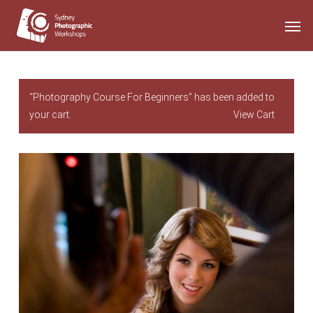
Skip
Men
to
main
content
“Photography Course For Beginners” has been added to
your cart.
View Cart