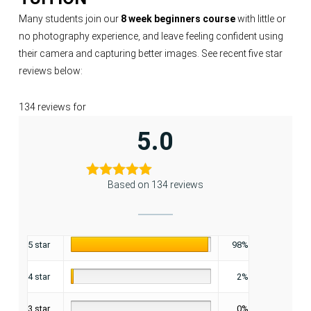
Many students join our
8 week beginners course
with little or
no photography experience, and leave feeling confident using
their camera and capturing better images. See recent five star
reviews below:
134 reviews for
5.0
Based on 134 reviews
5 star
98%
4 star
2%
3 star
0%