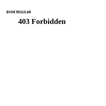
BOOK REGULAR