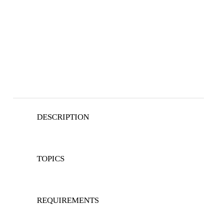
DESCRIPTION
TOPICS
REQUIREMENTS