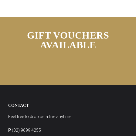
GIFT VOUCHERS
AVAILABLE
CONTACT
Feel free to drop us a line anytime:
P
(02) 9699 4255