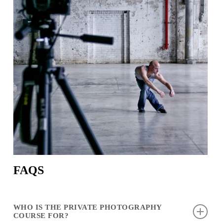
FAQS
WHO IS THE PRIVATE PHOTOGRAPHY
COURSE FOR?