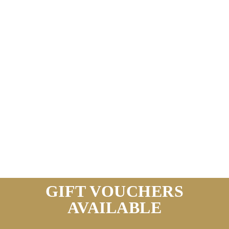
GIFT VOUCHERS
AVAILABLE