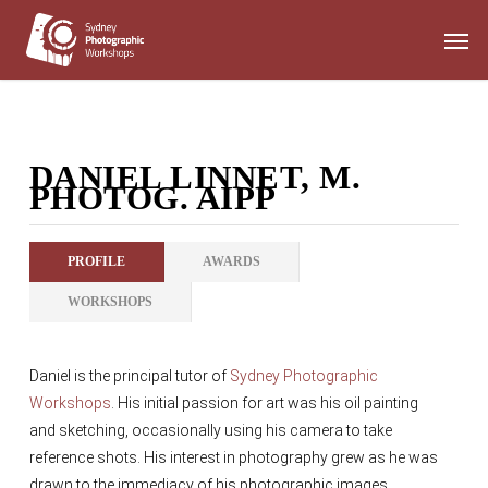
Skip
Men
to
main
content
DANIEL LINNET, M.
PHOTOG. AIPP
PROFILE
AWARDS
WORKSHOPS
Daniel is the principal tutor of
Sydney Photographic
Workshops
. His initial passion for art was his oil painting
and sketching, occasionally using his camera to take
reference shots. His interest in photography grew as he was
drawn to the immediacy of his photographic images.