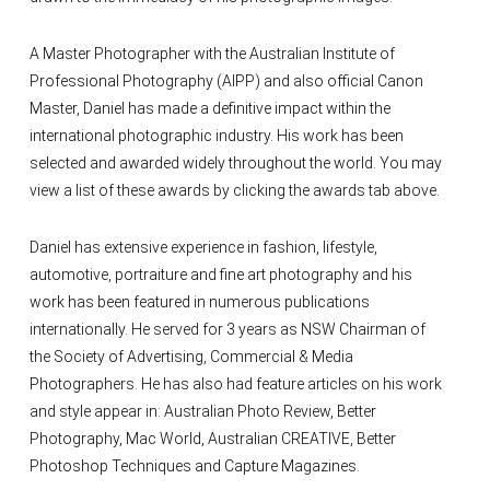
A Master Photographer with the Australian Institute of
Professional Photography (AIPP) and also official Canon
Master, Daniel has made a definitive impact within the
international photographic industry. His work has been
selected and awarded widely throughout the world. You may
view a list of these awards by clicking the awards tab above.
Daniel has extensive experience in fashion, lifestyle,
automotive, portraiture and fine art photography and his
work has been featured in numerous publications
internationally. He served for 3 years as NSW Chairman of
the Society of Advertising, Commercial & Media
Photographers. He has also had feature articles on his work
and style appear in: Australian Photo Review, Better
Photography, Mac World, Australian CREATIVE, Better
Photoshop Techniques and Capture Magazines.