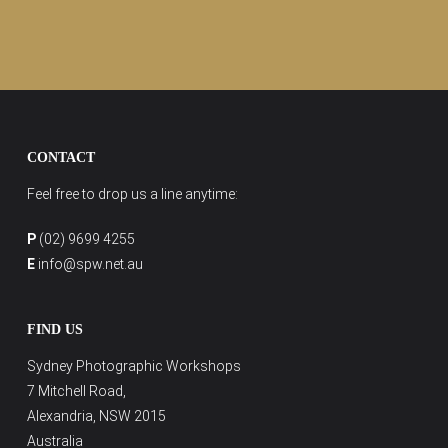
CONTACT
Feel free to drop us a line anytime:
P
(02) 9699 4255
E
info@spw.net.au
FIND US
Sydney Photographic Workshops
7 Mitchell Road,
Alexandria, NSW 2015
Australia