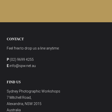
CONTACT
Feel free to drop us a line anytime:
P
(02) 9699 4255
E
info@spw.net.au
FIND US
Sydney Photographic Workshops
7 Mitchell Road,
Alexandria, NSW 2015
Australia