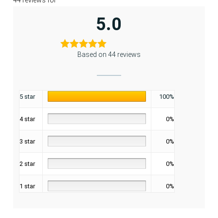
44 reviews for
5.0
Based on 44 reviews
5 star
100%
4 star
0%
3 star
0%
2 star
0%
1 star
0%