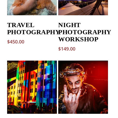
TRAVEL
NIGHT
PHOTOGRAPHY
PHOTOGRAPHY
WORKSHOP
$
450.00
$
149.00