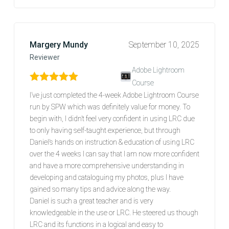
Margery Mundy
September 10, 2025
Reviewer
Adobe Lightroom
Course
Rated
5
out of 5
I’ve just completed the 4-week Adobe Lightroom Course
run by SPW which was definitely value for money. To
begin with, I didn’t feel very confident in using LRC due
to only having self-taught experience, but through
Daniel’s hands on instruction & education of using LRC
over the 4 weeks I can say that I am now more confident
and have a more comprehensive understanding in
developing and cataloguing my photos, plus I have
gained so many tips and advice along the way.
Daniel is such a great teacher and is very
knowledgeable in the use or LRC. He steered us though
LRC and its functions in a logical and easy to