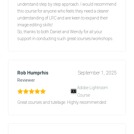
understand step by step approach. I would recommend
this course for anyone who feels they need a clearer
understanding of LRC and are keen to expand their
image editing skills!
So, thanks to both Daniel and Wendy for all your
support in conducting such great courses/workshops.
Rob Humprhis
September 1, 2025
Reviewer
Adobe Lightroom
Course
Rated
5
out of 5
Great courses and tutelage. Highly recommended