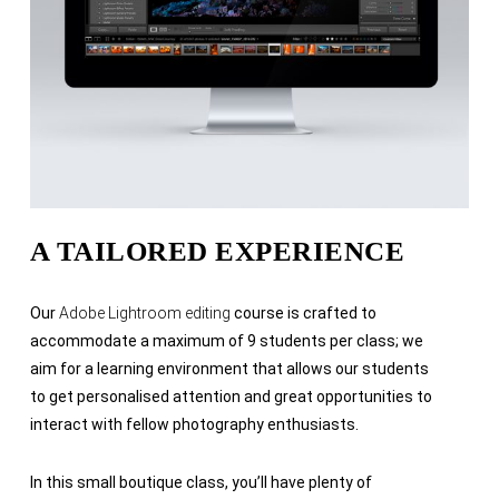
A TAILORED EXPERIENCE
Our
Adobe Lightroom editing
course is crafted to
accommodate a maximum of 9 students per class; we
aim for a learning environment that allows our students
to get personalised attention and great opportunities to
interact with fellow photography enthusiasts.
In this small boutique class, you’ll have plenty of