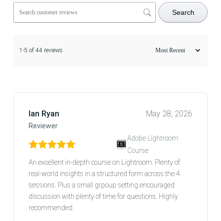
Search
1-5 of 44 reviews
Ian Ryan
May 28, 2026
Reviewer
Adobe Lightroom
Course
Rated
5
out of 5
An excellent in-depth course on Lightroom. Plenty of
real-world insights in a structured form across the 4
sessions. Plus a small grpoup setting encouraged
discussion with plenty of time for questions. Highly
recommended.