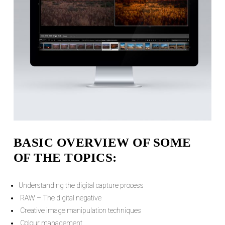
BASIC OVERVIEW OF SOME
OF THE TOPICS:
Understanding the digital capture process
RAW – The digital negative
Creative image manipulation techniques
Colour management