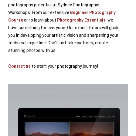
photography potential at Sydney Photographic
Workshops. From our extensive
Beginner Photography
Course
or to learn about
Photography Essentials
, we
have something for everyone. Our expert tutors will guide
you in developing your artistic vision and sharpening your
technical expertise. Don’t just take pictures; create
stunning photos with us.
Contact us
to start your photography journey!