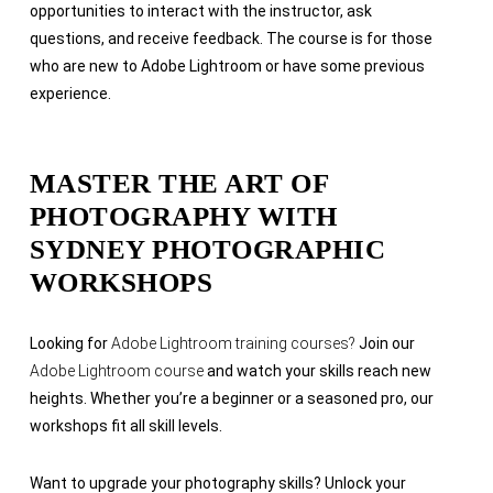
opportunities to interact with the instructor, ask
questions, and receive feedback. The course is for those
who are
new to Adobe Lightroom or have some previous
experience.
MASTER THE ART OF
PHOTOGRAPHY WITH
SYDNEY PHOTOGRAPHIC
WORKSHOPS
Looking for
Adobe Lightroom training courses?
Join our
Adobe Lightroom course
and watch your skills reach new
heights. Whether you’re a beginner or a seasoned pro, our
workshops fit all skill levels.
Want to upgrade your photography skills? Unlock your