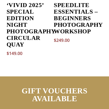
‘VIVID 2025’
SPEEDLITE
SPECIAL
ESSENTIALS –
EDITION
BEGINNERS
NIGHT
PHOTOGRAPHY
PHOTOGRAPHY
WORKSHOP
CIRCULAR
$
249.00
QUAY
$
149.00
GIFT VOUCHERS
AVAILABLE