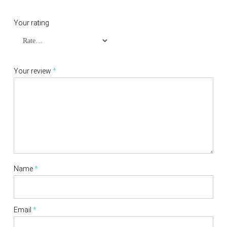
Your rating
Your review
*
Name
*
Email
*