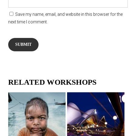
Save my name, email, and website in this browser for the
next time I comment.
RELATED WORKSHOPS