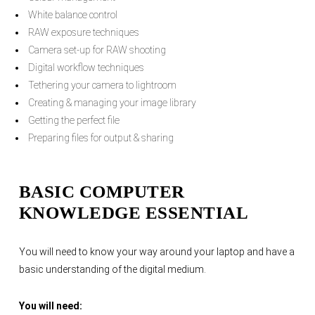
White balance control
RAW exposure techniques
Camera set-up for RAW shooting
Digital workflow techniques
Tethering your camera to lightroom
Creating & managing your image library
Getting the perfect file
Preparing files for output & sharing
BASIC COMPUTER
KNOWLEDGE ESSENTIAL
You will need to know your way around your laptop and have a
basic understanding of the digital medium.
You will need: