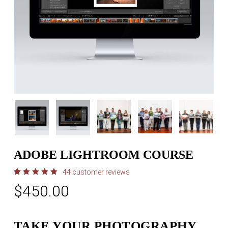
ADOBE LIGHTROOM COURSE
44
customer reviews
Rated
44
$
450.00
5.00
out
of 5
based
on
customer
ratings
TAKE YOUR PHOTOGRAPHY