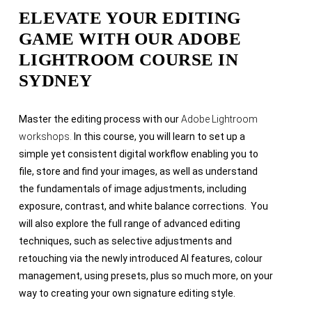
ELEVATE YOUR EDITING
GAME WITH OUR ADOBE
LIGHTROOM COURSE IN
SYDNEY
Master the editing process with our
Adobe Lightroom
workshops.
In this course, you will learn to set up a
simple yet consistent digital workflow enabling you to
file, store and find your images, as well as understand
the fundamentals of image adjustments, including
exposure, contrast, and white balance corrections. You
will also explore the full range of advanced editing
techniques, such as selective adjustments and
retouching via the newly introduced AI features, colour
management, using presets, plus so much more, on your
way to creating your own signature editing style.