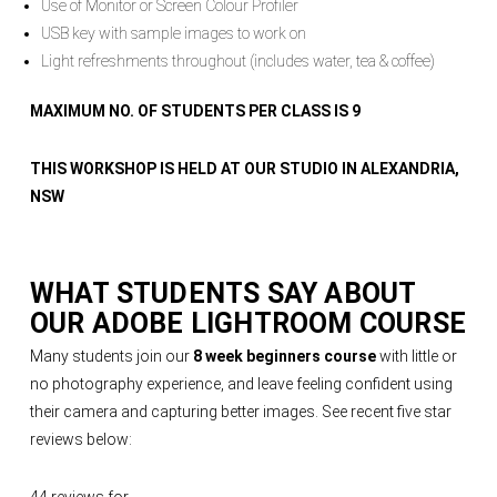
Use of Monitor or Screen Colour Profiler
USB key with sample images to work on
Light refreshments throughout (includes water, tea & coffee)
MAXIMUM NO. OF STUDENTS PER CLASS IS 9
THIS WORKSHOP IS HELD AT OUR STUDIO IN ALEXANDRIA,
NSW
WHAT STUDENTS SAY ABOUT
OUR
ADOBE LIGHTROOM COURSE
Many students join our
8 week beginners course
with little or
no photography experience, and leave feeling confident using
their camera and capturing better images. See recent five star
reviews below: