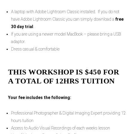
A laptop with Adobe Lightroom Classic installed. If you do not
have Adobe Lightroom Classic you can simply download a
free
30 day trial
.
If you are using a newer model MacBook – please bring a USB
adaptor.
Dress casual & comfortable
THIS WORKSHOP IS $450 FOR
A TOTAL OF 12HRS TUITION
Your fee includes the following:
Professional Photographer & Digital Imaging Expert providing 12
hours tuition
Access to Audio Visual Recordings of each weeks lesson