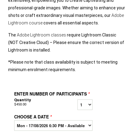
extensively, empowering you to create captivating and
professional-grade images. Whether aiming to enhance your
shots or craft extraordinary visual masterpieces, our
Adobe
Lightroom course
covers all essential aspects.
The
Adobe Lightroom classes
require Lightroom Classic
(NOT Creative Cloud) – Please ensure the correct version of
Lightroom is installed.
*Please note that class availability is subject to meeting
minimum enrolment requirements.