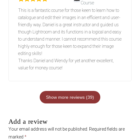
Course
Rated
5
out of 5
This is a fantastic course for those keen to learn how to
catalogue and edit their images in an efficient and user-
friendly way. Daniel is a great instructor and guided us
though Lightroom and its functions in a logical and easy
to understand manner. I cannot recommend this course
highly enough for those keen to expand their image
editing skills!
Thanks Daniel and Wendy for yet another excellent,
value for money course!
Show more reviews (39)
Add a review
Your email address will not be published.
Required fields are
marked
*