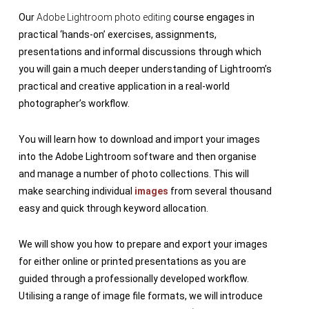
Our
Adobe Lightroom photo editing
course engages in
practical ‘hands-on’ exercises, assignments,
presentations and informal discussions through which
you will gain a much deeper understanding of Lightroom’s
practical and creative application in a real-world
photographer’s workflow.
You will learn how to download and import your images
into the Adobe Lightroom software and then organise
and manage a number of photo collections. This will
make searching individual
images
from several thousand
easy and quick through keyword allocation.
We will show you how to prepare and export your images
for either online or printed presentations as you are
guided through a professionally developed workflow.
Utilising a range of image file formats, we will introduce