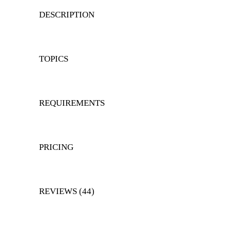
DESCRIPTION
TOPICS
REQUIREMENTS
PRICING
REVIEWS (44)