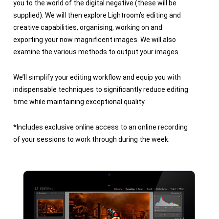
you to the world of the digital negative (these will be
supplied). We will then explore Lightroom’s editing and
creative capabilities, organising, working on and
exporting your now magnificent images. We will also
examine the various methods to output your images.
We’ll simplify your editing workflow and equip you with
indispensable techniques to significantly reduce editing
time while maintaining exceptional quality.
*Includes exclusive online access to an online recording
of your sessions to work through during the week.