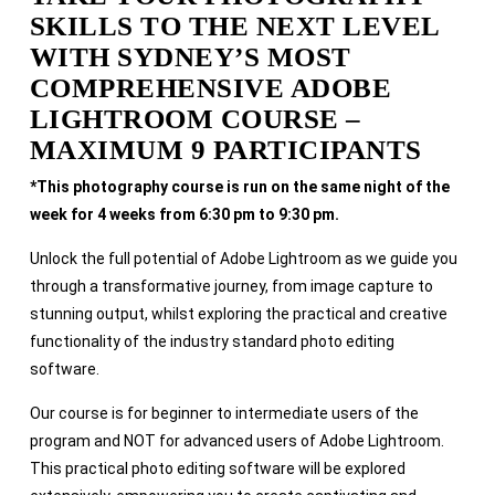
SKILLS TO THE NEXT LEVEL
WITH SYDNEY’S MOST
COMPREHENSIVE ADOBE
LIGHTROOM COURSE –
MAXIMUM 9 PARTICIPANTS
*This photography course is run on the same night of the
week for 4 weeks from 6:30 pm to 9:30 pm.
Unlock the full potential of Adobe Lightroom as we guide you
through a transformative journey, from image capture to
stunning output, whilst exploring the practical and creative
functionality of the industry standard photo editing
software.
Our course is for beginner to intermediate users of the
program and NOT for advanced users of Adobe Lightroom.
This practical photo editing software will be explored