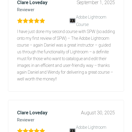
Clare Loveday
September 1, 2025
Reviewer
Adobe Lightroom
Course
Rated
5
out of 5
I have just done my second course with SPW (so adding
onto my first review of SPW) – The Adobe Lightroom
course – again Daniel was a great instructor – guided
us through the functionality of Lightroom – a definite
must for those who want to catalogue and edit their
images in an efficient and user-friendly way – thanks
again Daniel and Wendy for delivering a great course –
well worth the money!!
Clare Loveday
August 30, 2025
Reviewer
Adobe Lightroom