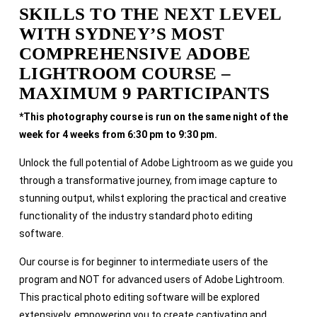
SKILLS TO THE NEXT LEVEL
WITH SYDNEY’S MOST
COMPREHENSIVE ADOBE
LIGHTROOM COURSE –
MAXIMUM 9 PARTICIPANTS
*This photography course is run on the same night of the
week for 4 weeks from 6:30 pm to 9:30 pm.
Unlock the full potential of Adobe Lightroom as we guide you
through a transformative journey, from image capture to
stunning output, whilst exploring the practical and creative
functionality of the industry standard photo editing
software.
Our course is for beginner to intermediate users of the
program and NOT for advanced users of Adobe Lightroom.
This practical photo editing software will be explored
extensively, empowering you to create captivating and