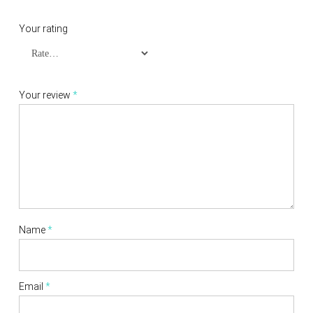
Your rating
Your review
*
Name
*
Email
*