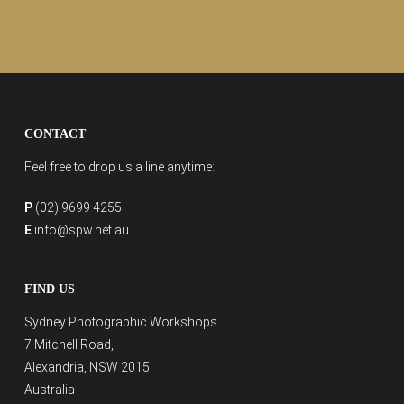
CONTACT
Feel free to drop us a line anytime:
P
(02) 9699 4255
E
info@spw.net.au
FIND US
Sydney Photographic Workshops
7 Mitchell Road,
Alexandria, NSW 2015
Australia