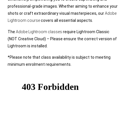
professional-grade images. Whether aiming to enhance your
shots or craft extraordinary visual masterpieces, our
Adobe
Lightroom course
covers all essential aspects.
The
Adobe Lightroom classes
require Lightroom Classic
(NOT Creative Cloud) – Please ensure the correct version of
Lightroom is installed.
*Please note that class availability is subject to meeting
minimum enrolment requirements.