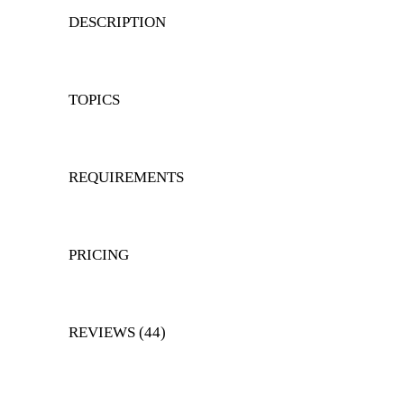
DESCRIPTION
TOPICS
REQUIREMENTS
PRICING
REVIEWS (44)