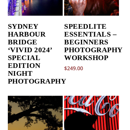
SYDNEY
SPEEDLITE
HARBOUR
ESSENTIALS –
BRIDGE
BEGINNERS
‘VIVID 2024’
PHOTOGRAPHY
SPECIAL
WORKSHOP
EDITION
$
249.00
NIGHT
PHOTOGRAPHY