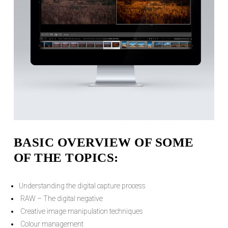
BASIC OVERVIEW OF SOME
OF THE TOPICS:
Understanding the digital capture process
RAW – The digital negative
Creative image manipulation techniques
Colour management