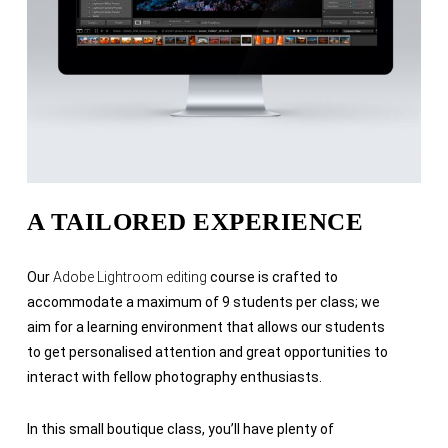
A TAILORED EXPERIENCE
Our
Adobe Lightroom editing
course is crafted to
accommodate a maximum of 9 students per class; we
aim for a learning environment that allows our students
to get personalised attention and great opportunities to
interact with fellow photography enthusiasts.
In this small boutique class, you’ll have plenty of