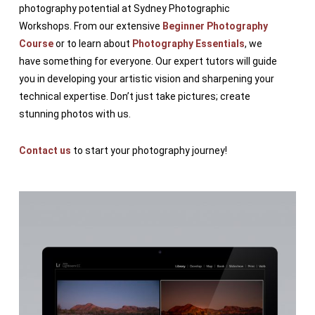
photography potential at Sydney Photographic
Workshops. From our extensive
Beginner Photography
Course
or to learn about
Photography Essentials
, we
have something for everyone. Our expert tutors will guide
you in developing your artistic vision and sharpening your
technical expertise. Don’t just take pictures; create
stunning photos with us.
Contact us
to start your photography journey!