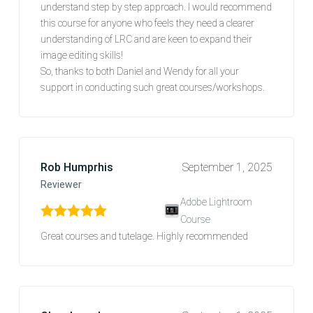
understand step by step approach. I would recommend
this course for anyone who feels they need a clearer
understanding of LRC and are keen to expand their
image editing skills!
So, thanks to both Daniel and Wendy for all your
support in conducting such great courses/workshops.
Rob Humprhis
September 1, 2025
Reviewer
Adobe Lightroom
Course
Rated
5
out of 5
Great courses and tutelage. Highly recommended