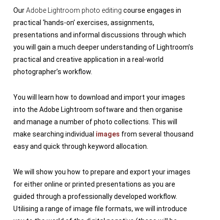
Our
Adobe Lightroom photo editing
course engages in
practical ‘hands-on’ exercises, assignments,
presentations and informal discussions through which
you will gain a much deeper understanding of Lightroom’s
practical and creative application in a real-world
photographer’s workflow.
You will learn how to download and import your images
into the Adobe Lightroom software and then organise
and manage a number of photo collections. This will
make searching individual
images
from several thousand
easy and quick through keyword allocation.
We will show you how to prepare and export your images
for either online or printed presentations as you are
guided through a professionally developed workflow.
Utilising a range of image file formats, we will introduce