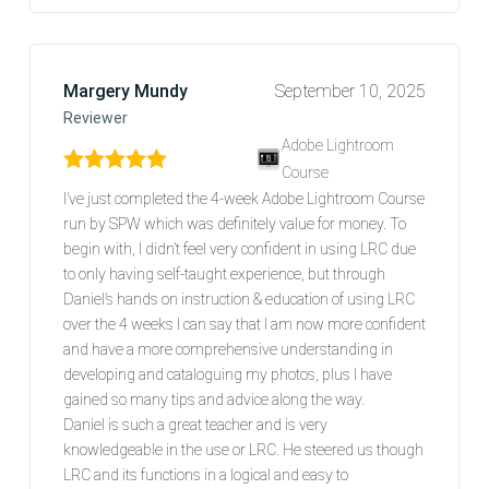
Margery Mundy
September 10, 2025
Reviewer
Adobe Lightroom
Course
Rated
5
out of 5
I’ve just completed the 4-week Adobe Lightroom Course
run by SPW which was definitely value for money. To
begin with, I didn’t feel very confident in using LRC due
to only having self-taught experience, but through
Daniel’s hands on instruction & education of using LRC
over the 4 weeks I can say that I am now more confident
and have a more comprehensive understanding in
developing and cataloguing my photos, plus I have
gained so many tips and advice along the way.
Daniel is such a great teacher and is very
knowledgeable in the use or LRC. He steered us though
LRC and its functions in a logical and easy to