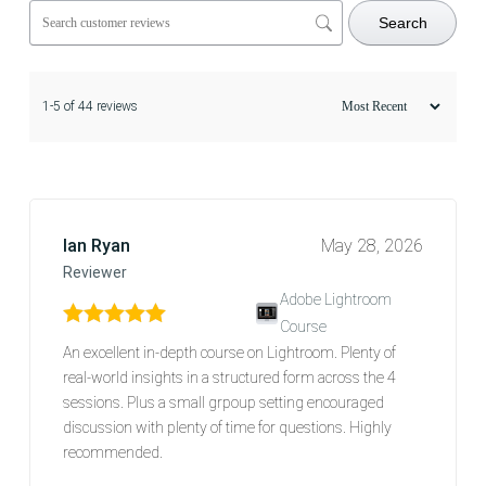
Search
1-5 of 44 reviews
Ian Ryan
May 28, 2026
Reviewer
Adobe Lightroom
Course
Rated
5
out of 5
An excellent in-depth course on Lightroom. Plenty of
real-world insights in a structured form across the 4
sessions. Plus a small grpoup setting encouraged
discussion with plenty of time for questions. Highly
recommended.