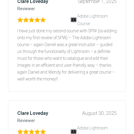
Clare Loveday
September 1, 2025
Reviewer
Adobe Lightroom
Course
Rated
5
out of 5
I have just done my second course with SPW (so adding
onto my first review of SPW) – The Adobe Lightroom
course – again Daniel was a great instructor – guided
us through the functionality of Lightroom – a definite
must for those who want to catalogue and edit their
images in an efficient and user-friendly way – thanks
again Daniel and Wendy for delivering a great course –
well worth the money!!
Clare Loveday
August 30, 2025
Reviewer
Adobe Lightroom