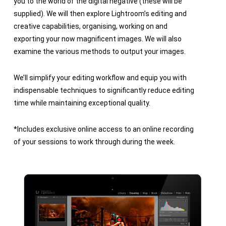
you to the world of the digital negative (these will be
supplied). We will then explore Lightroom’s editing and
creative capabilities, organising, working on and
exporting your now magnificent images. We will also
examine the various methods to output your images.
We’ll simplify your editing workflow and equip you with
indispensable techniques to significantly reduce editing
time while maintaining exceptional quality.
*Includes exclusive online access to an online recording
of your sessions to work through during the week.