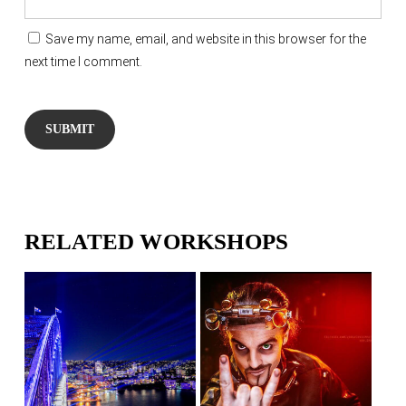
Save my name, email, and website in this browser for the
next time I comment.
RELATED WORKSHOPS