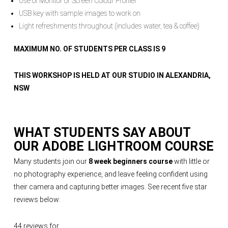
Use of Monitor or Screen Colour Profiler
USB key with sample images to work on
Light refreshments throughout (includes water, tea & coffee)
MAXIMUM NO. OF STUDENTS PER CLASS IS 9
THIS WORKSHOP IS HELD AT OUR STUDIO IN ALEXANDRIA,
NSW
WHAT STUDENTS SAY ABOUT
OUR
ADOBE LIGHTROOM COURSE
Many students join our
8 week beginners course
with little or
no photography experience, and leave feeling confident using
their camera and capturing better images. See recent five star
reviews below:
44 reviews for