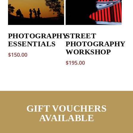
PHOTOGRAPHY
STREET
ESSENTIALS
PHOTOGRAPHY
WORKSHOP
$
150.00
$
195.00
GIFT VOUCHERS
AVAILABLE