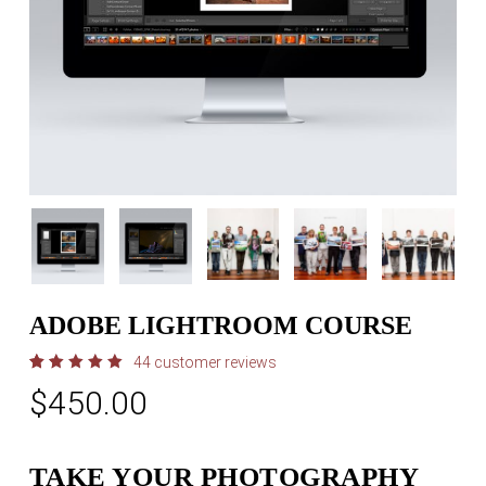
ADOBE LIGHTROOM COURSE
44
customer reviews
Rated
44
$
450.00
5.00
out
of 5
based
on
customer
ratings
TAKE YOUR PHOTOGRAPHY