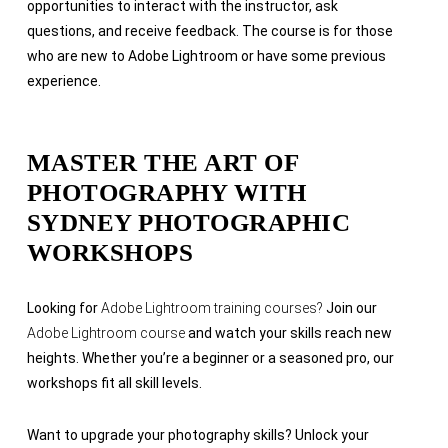
opportunities to interact with the instructor, ask
questions, and receive feedback. The course is for those
who are
new to Adobe Lightroom or have some previous
experience.
MASTER THE ART OF
PHOTOGRAPHY WITH
SYDNEY PHOTOGRAPHIC
WORKSHOPS
Looking for
Adobe Lightroom training courses?
Join our
Adobe Lightroom course
and watch your skills reach new
heights. Whether you’re a beginner or a seasoned pro, our
workshops fit all skill levels.
Want to upgrade your photography skills? Unlock your