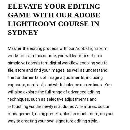
ELEVATE YOUR EDITING
GAME WITH OUR ADOBE
LIGHTROOM COURSE IN
SYDNEY
Master the editing process with our
Adobe Lightroom
workshops.
In this course, you will learn to set up a
simple yet consistent digital workflow enabling you to
file, store and find your images, as well as understand
the fundamentals of image adjustments, including
exposure, contrast, and white balance corrections. You
will also explore the full range of advanced editing
techniques, such as selective adjustments and
retouching via the newly introduced AI features, colour
management, using presets, plus so much more, on your
way to creating your own signature editing style.