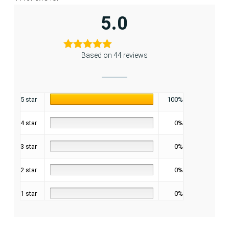
5.0
Based on 44 reviews
5 star
100%
4 star
0%
3 star
0%
2 star
0%
1 star
0%