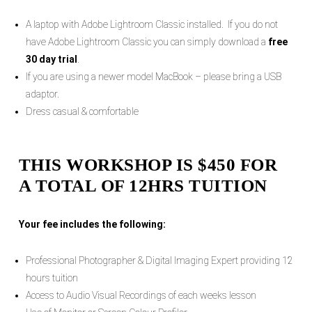
A laptop with Adobe Lightroom Classic installed. If you do not
have Adobe Lightroom Classic you can simply download a
free
30 day trial
.
If you are using a newer model MacBook – please bring a USB
adaptor.
Dress casual & comfortable
THIS WORKSHOP IS $450 FOR
A TOTAL OF 12HRS TUITION
Your fee includes the following:
Professional Photographer & Digital Imaging Expert providing 12
hours tuition
Access to Audio Visual Recordings of each weeks lesson