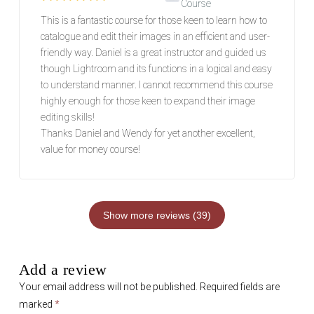
Course
Rated
5
out of 5
This is a fantastic course for those keen to learn how to
catalogue and edit their images in an efficient and user-
friendly way. Daniel is a great instructor and guided us
though Lightroom and its functions in a logical and easy
to understand manner. I cannot recommend this course
highly enough for those keen to expand their image
editing skills!
Thanks Daniel and Wendy for yet another excellent,
value for money course!
Show more reviews (39)
Add a review
Your email address will not be published.
Required fields are
marked
*