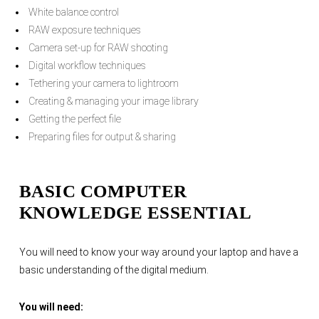
White balance control
RAW exposure techniques
Camera set-up for RAW shooting
Digital workflow techniques
Tethering your camera to lightroom
Creating & managing your image library
Getting the perfect file
Preparing files for output & sharing
BASIC COMPUTER
KNOWLEDGE ESSENTIAL
You will need to know your way around your laptop and have a
basic understanding of the digital medium.
You will need: